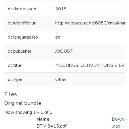
dc.date.issued
2019
dc.identifier.uri
http://ir.jooust.ac.ke:8080/xmlui/
dc.language.iso
en
dc.publisher
JOOUST
dc.title
MEETINGS, CONVENTIONS & EV
dc.type
Other
Files
Original bundle
Now showing
1 - 1 of 1
Name:
Down
BTM 3415.pdf
load