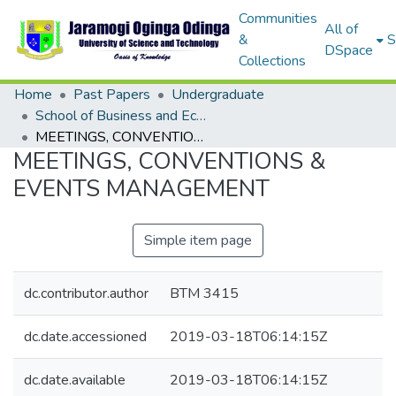
Communities
All of
&
S
DSpace
Collections
Home
Past Papers
Undergraduate
School of Business and Economics
MEETINGS, CONVENTIONS & EVENTS MANAGEMENT
MEETINGS, CONVENTIONS &
EVENTS MANAGEMENT
Simple item page
dc.contributor.author
BTM 3415
dc.date.accessioned
2019-03-18T06:14:15Z
dc.date.available
2019-03-18T06:14:15Z