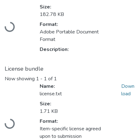
Size:
Loading...
182.78 KB
Format:
Adobe Portable Document
Format
Description:
License bundle
Now showing
1 - 1 of 1
Name:
Down
license.txt
load
Size:
Loading...
1.71 KB
Format:
Item-specific license agreed
upon to submission