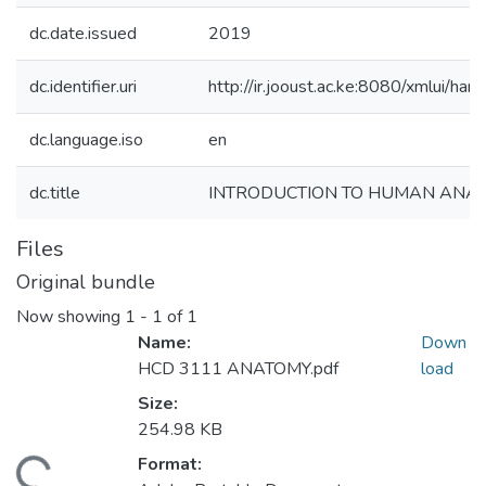
dc.date.issued
2019
dc.identifier.uri
http://ir.jooust.ac.ke:8080/xmlui/
dc.language.iso
en
dc.title
INTRODUCTION TO HUMAN ANA
Files
Original bundle
Now showing
1 - 1 of 1
Name:
Down
HCD 3111 ANATOMY.pdf
load
Size:
254.98 KB
Format: