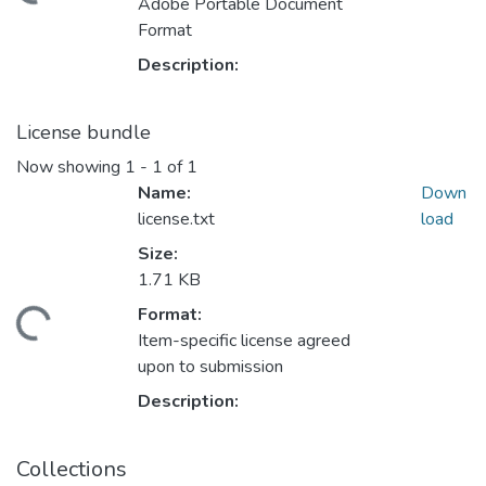
Loading...
Adobe Portable Document
Format
Description:
License bundle
Now showing
1 - 1 of 1
Name:
Down
license.txt
load
Size:
1.71 KB
Format:
Loading...
Item-specific license agreed
upon to submission
Description:
Collections