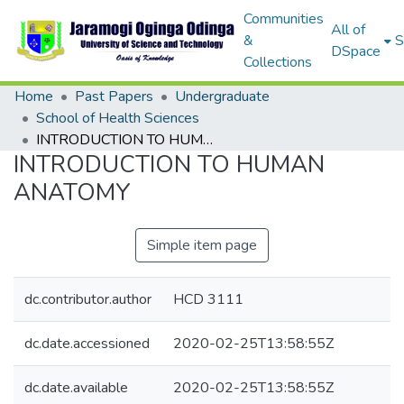
Communities
All of
&
S
DSpace
Collections
Home
Past Papers
Undergraduate
School of Health Sciences
INTRODUCTION TO HUMAN ANATOMY
INTRODUCTION TO HUMAN
ANATOMY
Simple item page
dc.contributor.author
HCD 3111
dc.date.accessioned
2020-02-25T13:58:55Z
dc.date.available
2020-02-25T13:58:55Z