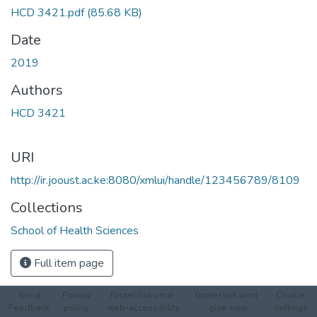
Loading...
HCD 3421.pdf
(85.68 KB)
Date
2019
Authors
HCD 3421
URI
http://ir.jooust.ac.ke:8080/xmlui/handle/123456789/8109
Collections
School of Health Sciences
Full item page
Send
Privacy
footer.link.umd-
footer.link.umd-
Cookie
Feedback
policy
web-accessibility
give-now
settings