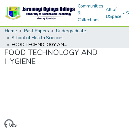
Communities
All of
&
S
DSpace
Collections
Home
Past Papers
Undergraduate
School of Health Sciences
FOOD TECHNOLOGY AND HYGIENE
FOOD TECHNOLOGY AND
HYGIENE
Files