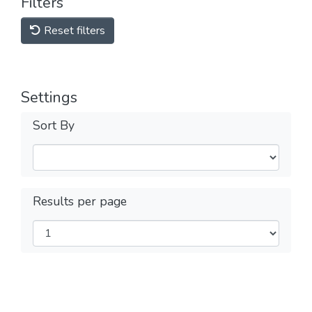
Filters
Reset filters
Settings
Sort By
Results per page