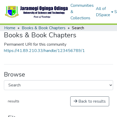
Communities
All of
&
S
DSpace
Collections
Home
Books & Book Chapters
Search
Books & Book Chapters
Permanent URI for this community
https://41.89.210.33/handle/123456789/1
Browse
Back to results
results