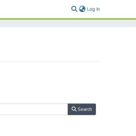
(current)
Log In
Search