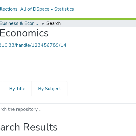
lections
All of DSpace
Statistics
School of Business & Economics
Search
 Economics
9.210.33/handle/123456789/14
By Title
By Subject
arch Results