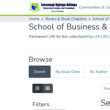
Communities & Col
Home
Books & Book Chapters
School of Business &
Permanent URI for this collection
https://41.8
Browse
Search
By Issue Date
By Author
Se
Filters