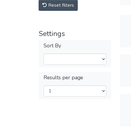
Reset filters
Settings
Sort By
Results per page